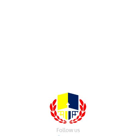
Follow us