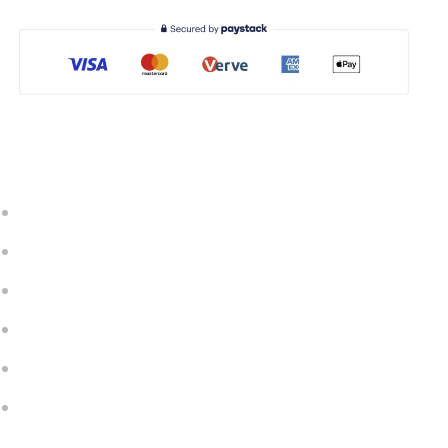
Important Link
Our Courses
Contact Us
FAQ
Privacy & Policy
Terms & Conditions
Quick Support