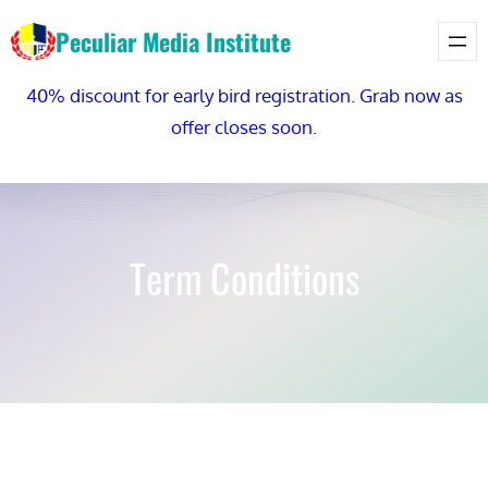
Skip
Peculiar Media Institute
to
content
40% discount for early bird registration. Grab now as
offer closes soon.
Term Conditions