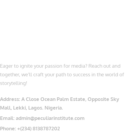
LET’S CONNECT
Eager to ignite your passion for media? Reach out and
together, we’ll craft your path to success in the world of
storytelling!
Address: A Close Ocean Palm Estate, Opposite Sky
Mall, Lekki, Lagos. Nigeria.
Email: admin@peculiarinstitute.com
Phone: +(234) 8138787202