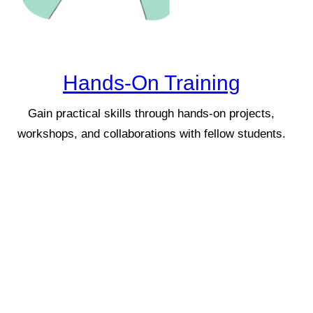
Hands-On Training
Gain practical skills through hands-on projects,
workshops, and collaborations with fellow students.