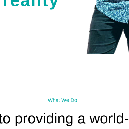
reality
What We Do
o providing a world-