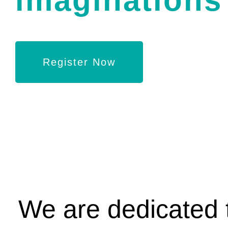
imaginations 
Register Now
We are dedicated t