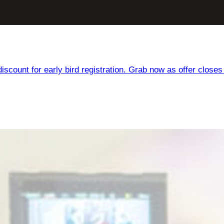
iscount for early bird registration. Grab now as offer closes