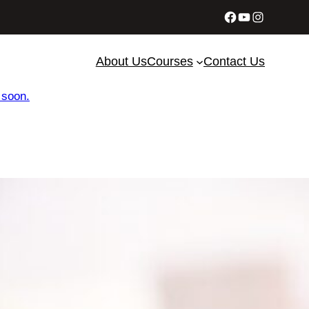
Facebook
YouTube
Instagram
About Us
Courses
Contact Us
 soon.