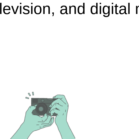
elevision, and digital