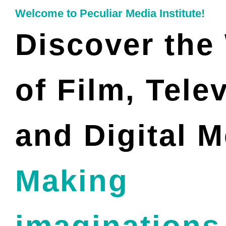
Welcome to Peculiar Media Institute!
Discover the
of Film, Tele
and Digital M
Making