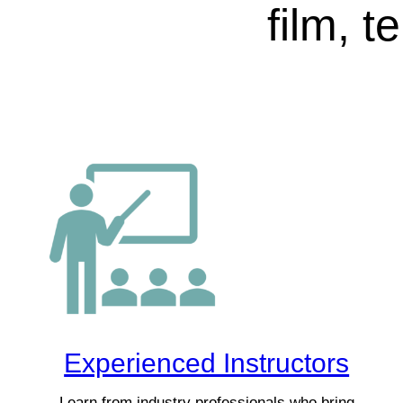
film, t
Experienced Instructors
Learn from industry professionals who bring