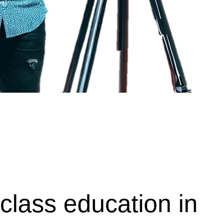
class education in