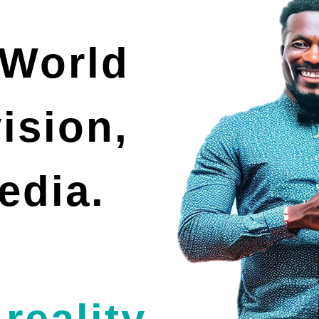
 World
vision,
edia.