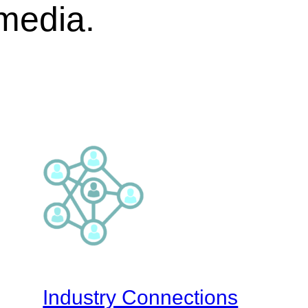
 media.
Industry Connections