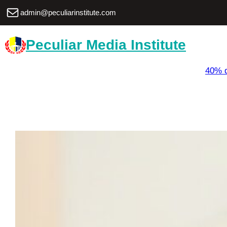
Skip
Mail
admin@peculiarinstitute.com
to
content
Peculiar Media Institute
40% d