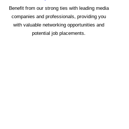
Benefit from our strong ties with leading media
companies and professionals, providing you
with valuable networking opportunities and
potential job placements.