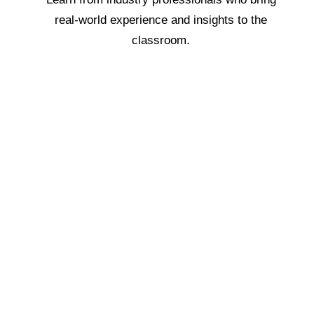
real-world experience and insights to the
classroom.