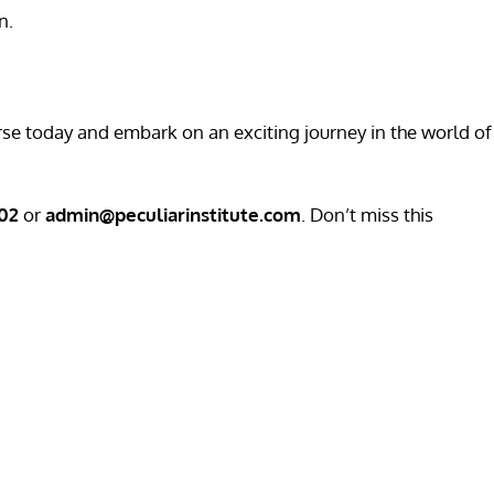
n.
urse today and embark on an exciting journey in the world of
202
or
admin@peculiarinstitute.com
. Don’t miss this