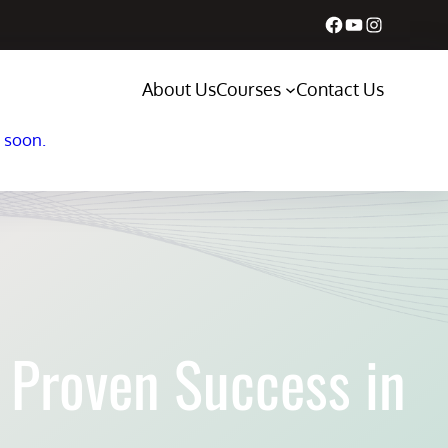
Facebook
YouTube
Instagram
About Us
Courses
Contact Us
s soon.
 Proven Success in