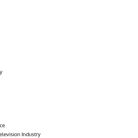
y
nce
elevision Industry