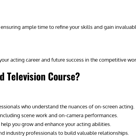
ensuring ample time to refine your skills and gain invaluabl
our acting career and future success in the competitive worl
d Television Course?
fessionals who understand the nuances of on-screen acting.
, including scene work and on-camera performances.
 help you grow and enhance your acting abilities.
 industry professionals to build valuable relationships.