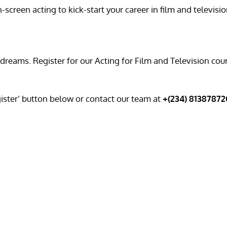
creen acting to kick-start your career in film and televisio
 dreams. Register for our Acting for Film and Television co
gister’ button below or contact our team at
+(234) 8138787