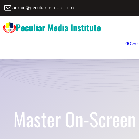
Skip
Mail
admin@peculiarinstitute.com
to
content
Peculiar Media Institute
40% di
Master On-Screen 