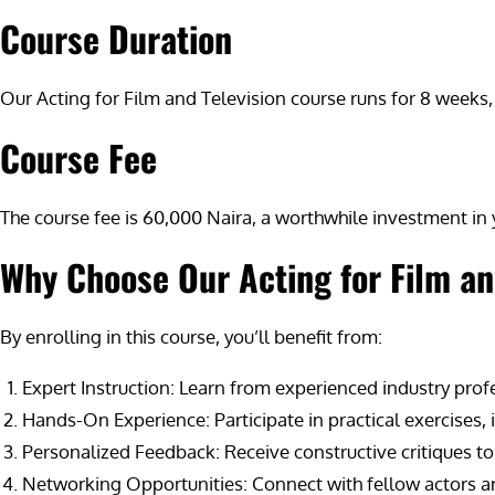
Course Duration
Our Acting for Film and Television course runs for 8 weeks, 
Course Fee
The course fee is 60,000 Naira, a worthwhile investment in y
Why Choose Our Acting for Film an
By enrolling in this course, you’ll benefit from:
Expert Instruction: Learn from experienced industry pro
Hands-On Experience: Participate in practical exercises
Personalized Feedback: Receive constructive critiques to
Networking Opportunities: Connect with fellow actors and