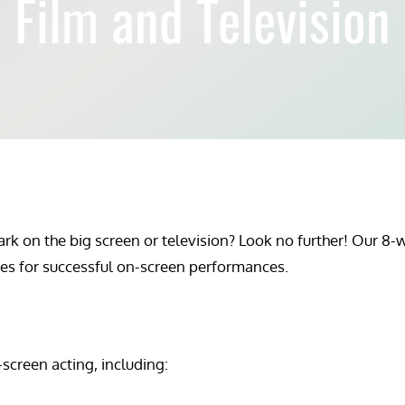
Film and Television
 on the big screen or television? Look no further! Our 8-we
ques for successful on-screen performances.
screen acting, including: