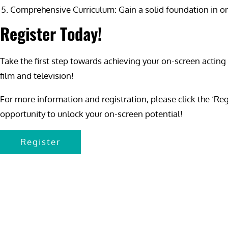
Comprehensive Curriculum: Gain a solid foundation in on-s
Register Today!
Take the first step towards achieving your on-screen acting
film and television!
For more information and registration, please click the ‘Re
opportunity to unlock your on-screen potential!
Register