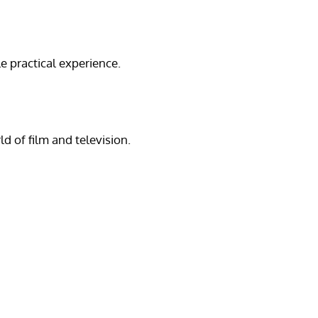
e practical experience.
d of film and television.