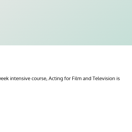
ek intensive course, Acting for Film and Television is