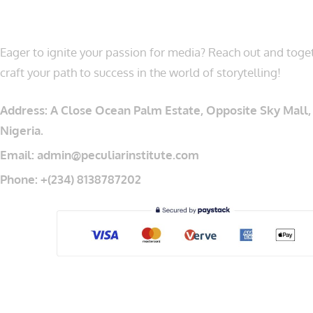
LET’S CONNECT
Eager to ignite your passion for media? Reach out and toget
craft your path to success in the world of storytelling!
Address: A Close Ocean Palm Estate, Opposite Sky Mall, 
Nigeria.
Email: admin@peculiarinstitute.com
Phone: +(234) 8138787202