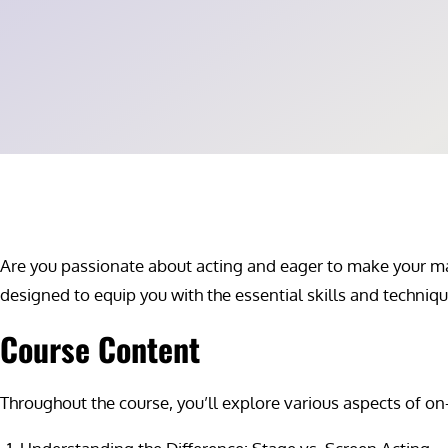
Are you passionate about acting and eager to make your mark
designed to equip you with the essential skills and techni
Course Content
Throughout the course, you’ll explore various aspects of on-