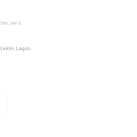
her, we’ll
Lekki, Lagos.