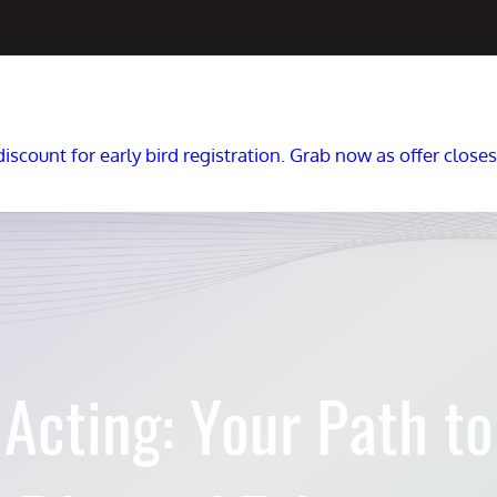
scount for early bird registration. Grab now as offer close
Acting: Your Path to