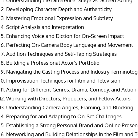
Understanding the Difference: Stage vs. Screen Acting
Developing Character Depth and Authenticity
Mastering Emotional Expression and Subtlety
Script Analysis and Interpretation
Enhancing Voice and Diction for On-Screen Impact
Perfecting On-Camera Body Language and Movement
Audition Techniques and Self-Taping Strategies
Building a Professional Actor’s Portfolio
Navigating the Casting Process and Industry Terminolog
Improvisation Techniques for Film and Television
Acting for Different Genres: Drama, Comedy, and Action
Working with Directors, Producers, and Fellow Actors
Understanding Camera Angles, Framing, and Blocking
Preparing for and Adapting to On-Set Challenges
Establishing a Strong Personal Brand and Online Prese
Networking and Building Relationships in the Film and T